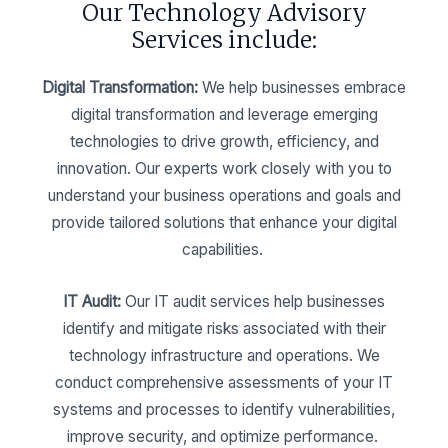
Our Technology Advisory
Services include:
Digital Transformation:
We help businesses embrace
digital transformation and leverage emerging
technologies to drive growth, efficiency, and
innovation. Our experts work closely with you to
understand your business operations and goals and
provide tailored solutions that enhance your digital
capabilities.
IT Audit:
Our IT audit services help businesses
identify and mitigate risks associated with their
technology infrastructure and operations. We
conduct comprehensive assessments of your IT
systems and processes to identify vulnerabilities,
improve security, and optimize performance.