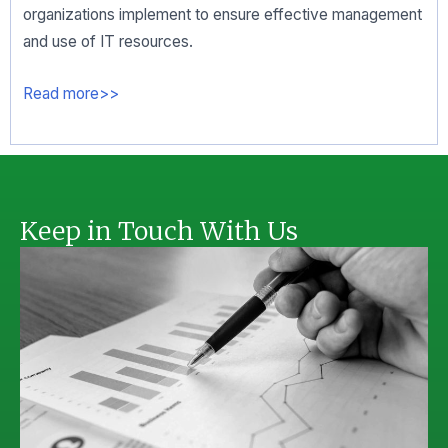
organizations implement to ensure effective management
and use of IT resources.
Read more>>
Keep in Touch With Us