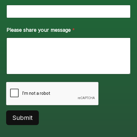
Please share your message
*
Submit