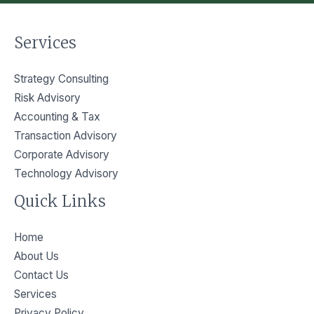
Services
Strategy Consulting
Risk Advisory
Accounting & Tax
Transaction Advisory
Corporate Advisory
Technology Advisory
Quick Links
Home
About Us
Contact Us
Services
Privacy Policy​