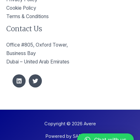
Cookie Policy
Terms & Conditions
Contact Us
Office #805, Oxford Tower,
Business Bay
Dubai – United Arab Emirates
Copyright © 2026 Avere
Powered by SAPIENZE
Chat with us