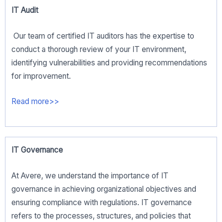
IT Audit
Our team of certified IT auditors has the expertise to
conduct a thorough review of your IT environment,
identifying vulnerabilities and providing recommendations
for improvement.
Read more>>
IT Governance
At Avere, we understand the importance of IT
governance in achieving organizational objectives and
ensuring compliance with regulations. IT governance
refers to the processes, structures, and policies that