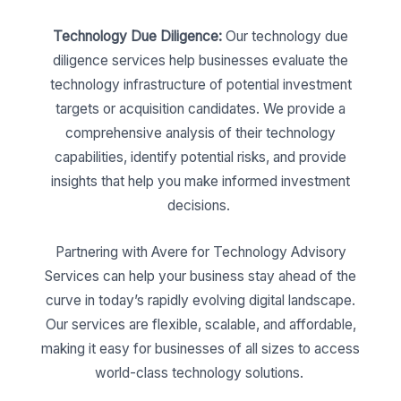
Technology Due Diligence:
Our technology due
diligence services help businesses evaluate the
technology infrastructure of potential investment
targets or acquisition candidates. We provide a
comprehensive analysis of their technology
capabilities, identify potential risks, and provide
insights that help you make informed investment
decisions.
Partnering with Avere for Technology Advisory
Services can help your business stay ahead of the
curve in today’s rapidly evolving digital landscape.
Our services are flexible, scalable, and affordable,
making it easy for businesses of all sizes to access
world-class technology solutions.