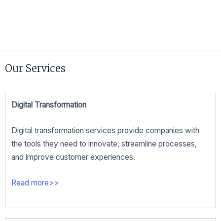
Our Services
Digital Transformation​
Digital transformation services provide companies with
the tools they need to innovate, streamline processes,
and improve customer experiences.
Read more>>