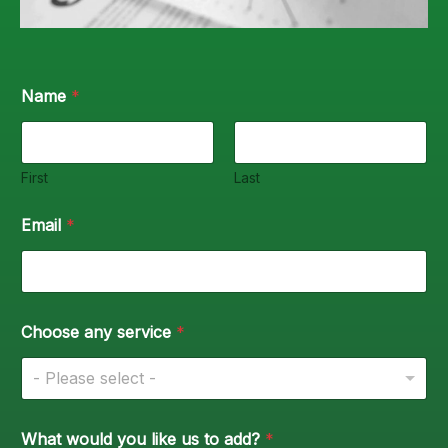
Name
*
First
Last
Email
*
Choose any service
*
- Please select -
What would you like us to add?
*