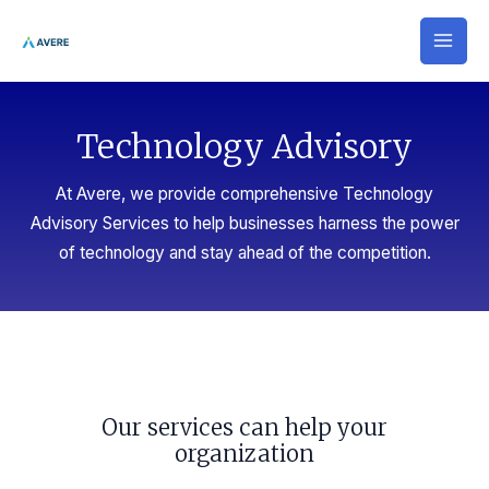
Skip
MAI
to
MEN
content
Technology Advisory​
At Avere, we provide comprehensive Technology
Advisory Services to help businesses harness the power
of technology and stay ahead of the competition.
Our services can help your
organization