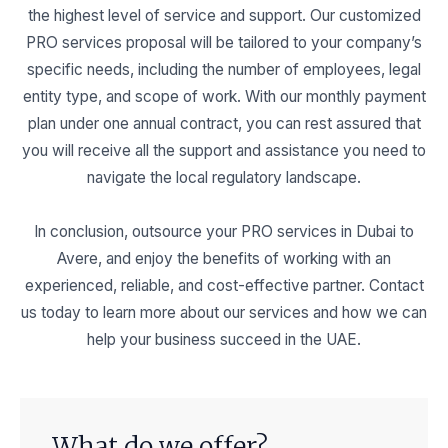
the highest level of service and support. Our customized
PRO services proposal will be tailored to your company’s
specific needs, including the number of employees, legal
entity type, and scope of work. With our monthly payment
plan under one annual contract, you can rest assured that
you will receive all the support and assistance you need to
navigate the local regulatory landscape.
In conclusion, outsource your PRO services in Dubai to
Avere, and enjoy the benefits of working with an
experienced, reliable, and cost-effective partner. Contact
us today to learn more about our services and how we can
help your business succeed in the UAE.
What do we offer?