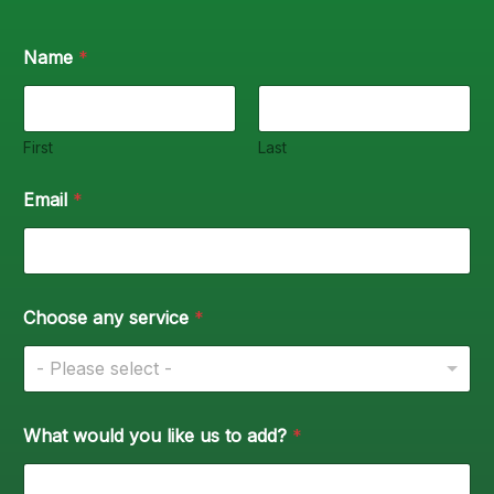
Name
*
First
Last
Email
*
Choose any service
*
- Please select -
What would you like us to add?
*