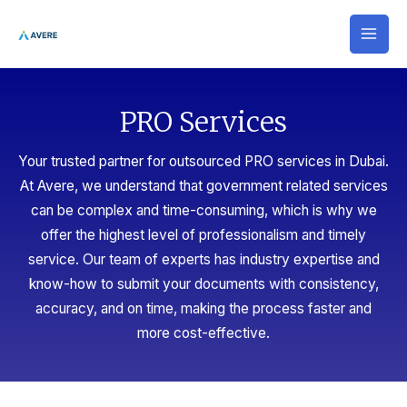
Skip
MAI
to
MEN
content
PRO Services​
Your trusted partner for outsourced PRO services in Dubai.
At Avere, we understand that government related services
can be complex and time-consuming, which is why we
offer the highest level of professionalism and timely
service. Our team of experts has industry expertise and
know-how to submit your documents with consistency,
accuracy, and on time, making the process faster and
more cost-effective.