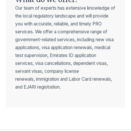
Our team of experts has extensive knowledge of
the local regulatory landscape and will provide
you with
accurate
, reliable, and
timely
PRO
services. We offer a comprehensive range of
government-related services, including new visa
applications, visa application renewals, medical
test supervision, Emirates ID application
services, visa cancellations, dependent visas,
servant visas, company license
renewals,
immigration
and Labor Card renewals,
and EJARI registration.