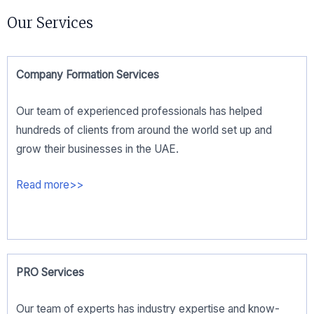
Our Services
Company Formation Services
Our team of experienced professionals has helped
hundreds of clients from around the world set up and
grow their businesses in the UAE.
Read more>>
PRO Services
Our team of experts has industry expertise and know-