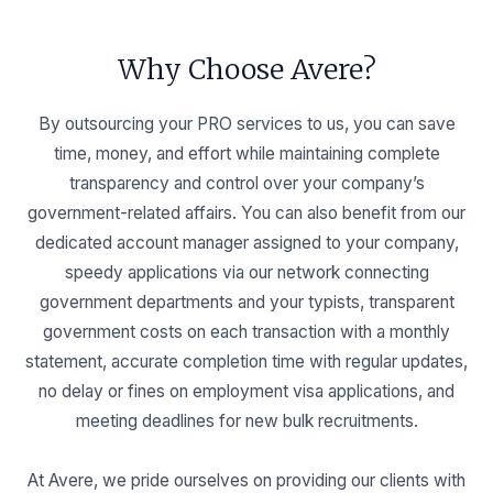
Why Choose Avere?
By outsourcing your PRO services to us, you can save
time, money, and effort while maintaining complete
transparency and control over your company’s
government-related affairs. You can also benefit from our
dedicated account manager assigned to your company,
speedy applications via our network connecting
government departments and your typists, transparent
government costs on each transaction with a monthly
statement, accurate completion time with regular updates,
no delay or fines on employment visa applications, and
meeting deadlines for new bulk recruitments.
At Avere, we pride ourselves on providing our clients with