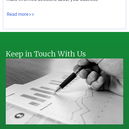
Read more>>
Keep in Touch With Us