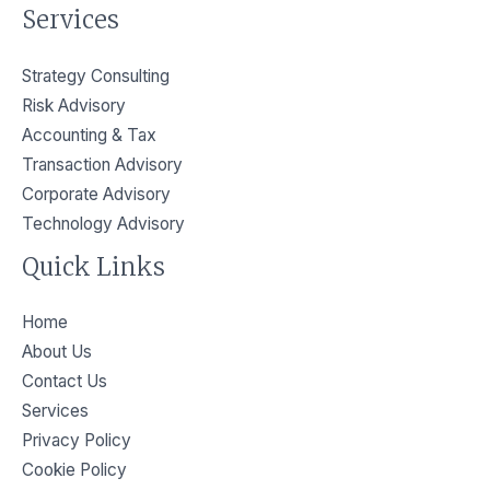
Services
Strategy Consulting
Risk Advisory
Accounting & Tax
Transaction Advisory
Corporate Advisory
Technology Advisory
Quick Links
Home
About Us
Contact Us
Services
Privacy Policy​
Cookie Policy