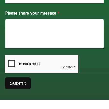
Please share your message
*
Submit