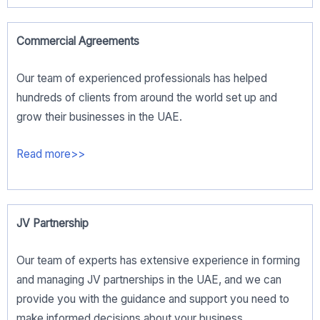
Commercial Agreements
Our team of experienced professionals has helped
hundreds of clients from around the world set up and
grow their businesses in the UAE.
Read more>>
JV Partnership
Our team of experts has extensive experience in forming
and managing JV partnerships in the UAE, and we can
provide you with the guidance and support you need to
make informed decisions about your business