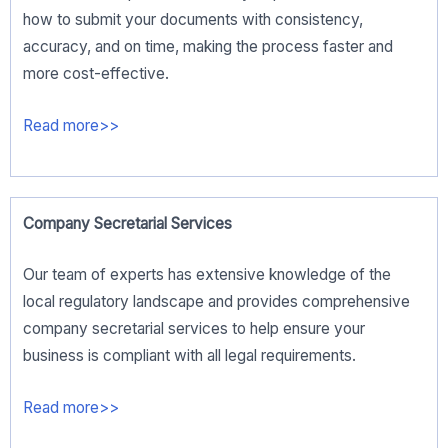
how to submit your documents with consistency,
accuracy, and on time, making the process faster and
more cost-effective.
Read more>>
Company Secretarial Services
Our team of experts has extensive knowledge of the
local regulatory landscape and provides comprehensive
company secretarial services to help ensure your
business is compliant with all legal requirements.
Read more>>